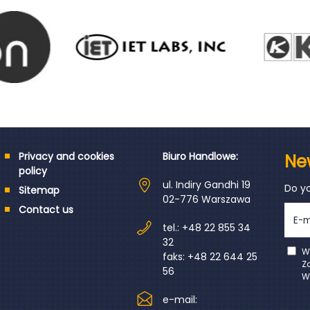
Privacy and cookies
Biuro Handlowe:
Ne
policy
ul. Indiry Gandhi 19
Do y
Sitemap
02-776 Warszawa
Contact us
tel.: +48 22 855 34
32
W
faks: +48 22 644 25
Z
56
W
e-mail: