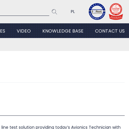
PL
ES
VIDEO
KNOWLEDGE BASE
CONTACT US
line test solution providing today’s Avionics Technician with