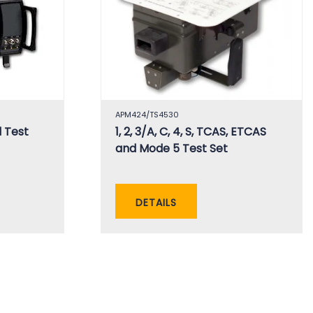
APM424/TS4530
 Test
1, 2, 3/A, C, 4, S, TCAS, ETCAS
and Mode 5 Test Set
DETAILS