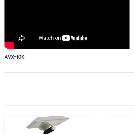
AVX-10K