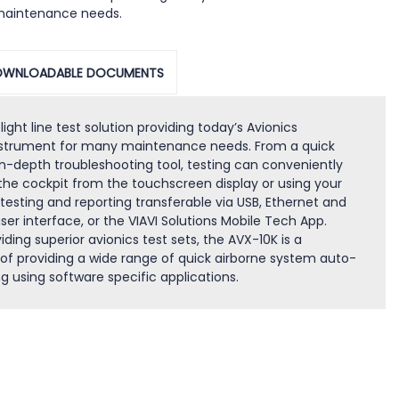
maintenance needs.
WNLOADABLE DOCUMENTS
ght line test solution providing today’s Avionics
instrument for many maintenance needs. From a quick
n-depth troubleshooting tool, testing can conveniently
 the cockpit from the touchscreen display or using your
testing and reporting transferable via USB, Ethernet and
er interface, or the VIAVI Solutions Mobile Tech App.
iding superior avionics test sets, the AVX-10K is a
of providing a wide range of quick airborne system auto-
g using software specific applications.