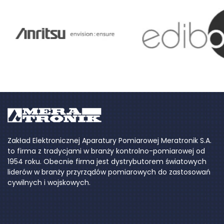
Zakład Elektronicznej Aparatury Pomiarowej Meratronik S.A.
to firma z tradycjami w branży kontrolno-pomiarowej od
1954 roku. Obecnie firma jest dystrybutorem światowych
liderów w branży przyrządów pomiarowych do zastosowań
cywilnych i wojskowych.