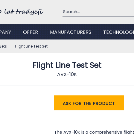
PANY
OFFER
MANUFACTURERS
TECHNOLOGI
Sets
Flight Line Test Set
Flight Line Test Set
AVX-10K
ASK FOR THE PRODUCT
The AVX-10K is a comprehensive flight 