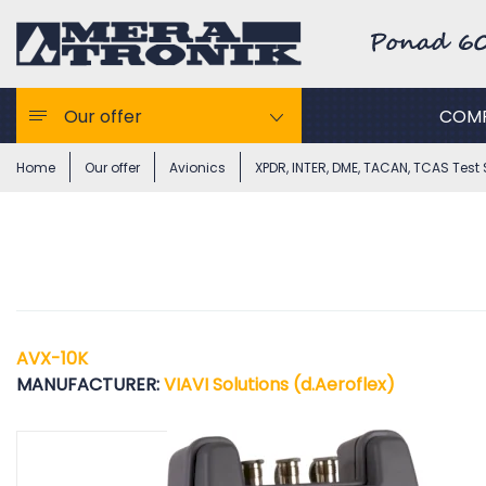
Our offer
COM
Home
Our offer
Avionics
XPDR, INTER, DME, TACAN, TCAS Test 
AVX-10K
MANUFACTURER:
VIAVI Solutions (d.Aeroflex)