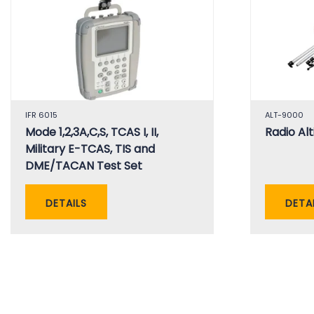
IFR 6015
ALT-9000
Mode 1,2,3A,C,S, TCAS I, II,
Radio Al
Military E-TCAS, TIS and
DME/TACAN Test Set
DETAILS
DETA