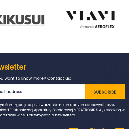
wsletter
ou want to know more? Contact us:
SUBSCRIBE
yrażam zgodę na przetwarzanie moich danych osobowych przez
akład Elektronicznej Aparatury Pomiarowej MERATRONIK S.A., z siedzibą w
arszawie w celu otrzymywania newslettera.