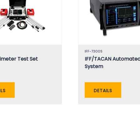
IFF-7300S
timeter Test Set
IFF/TACAN Automated
System
ILS
DETAILS