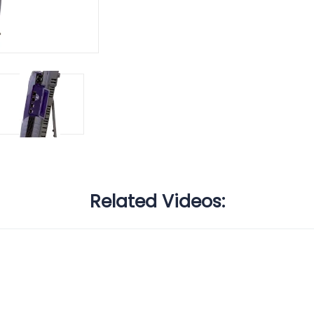
Related Videos: