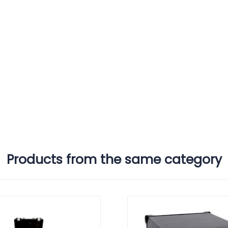
Products from the same category