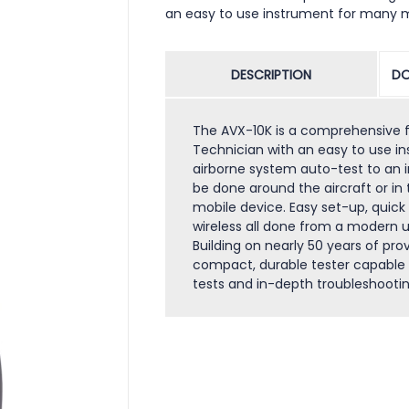
an easy to use instrument for many 
DESCRIPTION
DO
The AVX-10K is a comprehensive fli
Technician with an easy to use 
airborne system auto-test to an i
be done around the aircraft or in
mobile device. Easy set-up, quick 
wireless all done from a modern us
Building on nearly 50 years of prov
compact, durable tester capable 
tests and in-depth troubleshootin